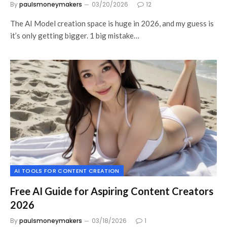
By
paulsmoneymakers
03/20/2026
12
The AI Model creation space is huge in 2026, and my guess is
it’s only getting bigger. 1 big mistake…
AI TOOLS FOR CONTENT CREATION
Free AI Guide for Aspiring Content Creators
2026
By
paulsmoneymakers
03/18/2026
1