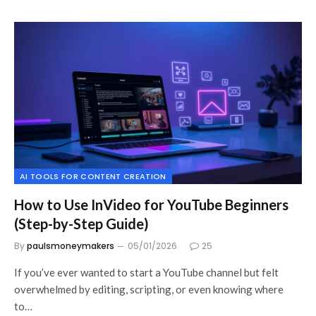
AI TOOLS FOR CONTENT CREATION
How to Use InVideo for YouTube Beginners
(Step-by-Step Guide)
By
paulsmoneymakers
05/01/2026
25
If you’ve ever wanted to start a YouTube channel but felt
overwhelmed by editing, scripting, or even knowing where
to…