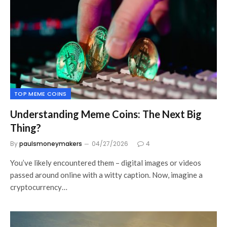
TOP MEME COINS
Understanding Meme Coins: The Next Big
Thing?
By
paulsmoneymakers
04/27/2026
4
You’ve likely encountered them – digital images or videos
passed around online with a witty caption. Now, imagine a
cryptocurrency…