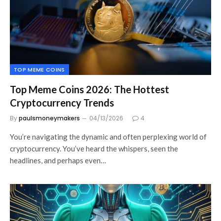
TOP MEME COINS
Top Meme Coins 2026: The Hottest
Cryptocurrency Trends
By
paulsmoneymakers
04/13/2026
4
You’re navigating the dynamic and often perplexing world of
cryptocurrency. You’ve heard the whispers, seen the
headlines, and perhaps even…