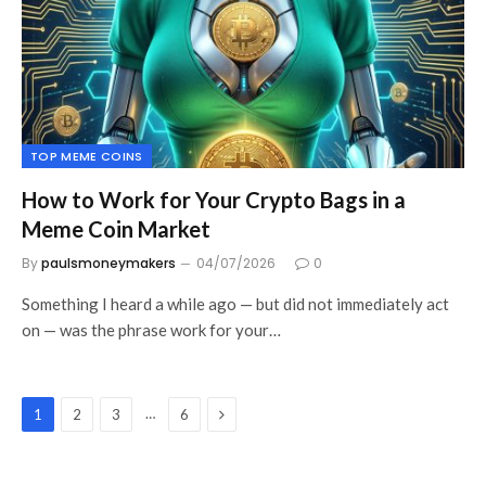
TOP MEME COINS
How to Work for Your Crypto Bags in a
Meme Coin Market
By
paulsmoneymakers
04/07/2026
0
Something I heard a while ago — but did not immediately act
on — was the phrase work for your…
Next
…
1
2
3
6