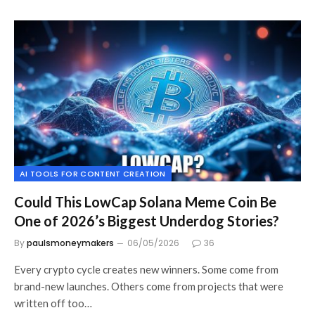
AI TOOLS FOR CONTENT CREATION
Could This LowCap Solana Meme Coin Be
One of 2026’s Biggest Underdog Stories?
By
paulsmoneymakers
06/05/2026
36
Every crypto cycle creates new winners. Some come from
brand-new launches. Others come from projects that were
written off too…