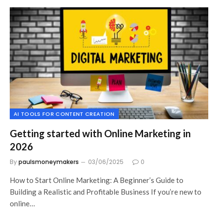
AI TOOLS FOR CONTENT CREATION
Getting started with Online Marketing in
2026
By
paulsmoneymakers
03/06/2025
0
How to Start Online Marketing: A Beginner’s Guide to
Building a Realistic and Profitable Business If you’re new to
online…