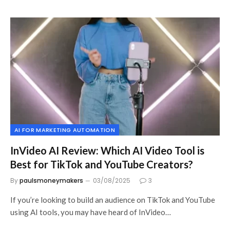
AI FOR MARKETING AUTOMATION
InVideo AI Review: Which AI Video Tool is
Best for TikTok and YouTube Creators?
By
paulsmoneymakers
03/08/2025
3
If you’re looking to build an audience on TikTok and YouTube
using AI tools, you may have heard of InVideo…