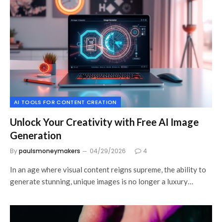
AI TOOLS FOR CONTENT CREATION
Unlock Your Creativity with Free AI Image
Generation
By
paulsmoneymakers
04/29/2026
4
In an age where visual content reigns supreme, the ability to
generate stunning, unique images is no longer a luxury…