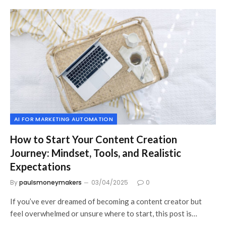
AI FOR MARKETING AUTOMATION
How to Start Your Content Creation
Journey: Mindset, Tools, and Realistic
Expectations
By
paulsmoneymakers
03/04/2025
0
If you’ve ever dreamed of becoming a content creator but
feel overwhelmed or unsure where to start, this post is…