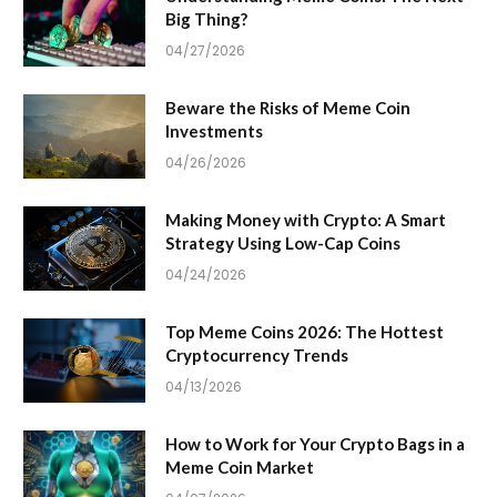
Big Thing?
04/27/2026
Beware the Risks of Meme Coin
Investments
04/26/2026
Making Money with Crypto: A Smart
Strategy Using Low-Cap Coins
04/24/2026
Top Meme Coins 2026: The Hottest
Cryptocurrency Trends
04/13/2026
How to Work for Your Crypto Bags in a
Meme Coin Market