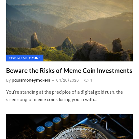
TOP MEME COINS
Beware the Risks of Meme Coin Investments
By
paulsmoneymakers
04/26/2026
4
You’re standing at the precipice of a digital gold rush, the
siren song of meme coins luring you in with…