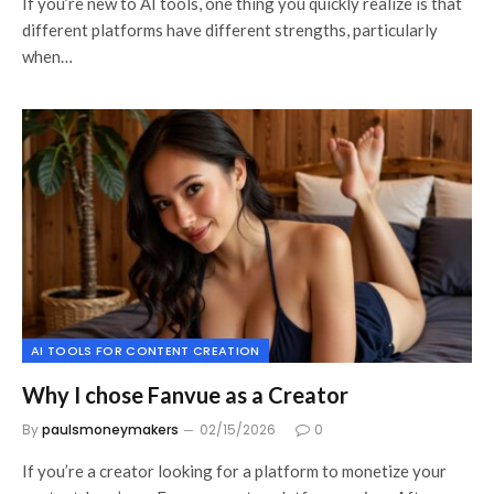
If you’re new to AI tools, one thing you quickly realize is that
different platforms have different strengths, particularly
when…
AI TOOLS FOR CONTENT CREATION
Why I chose Fanvue as a Creator
By
paulsmoneymakers
02/15/2026
0
If you’re a creator looking for a platform to monetize your