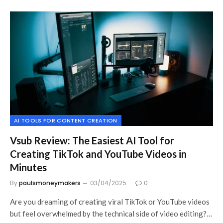
AI TOOLS FOR CONTENT CREATION
Vsub Review: The Easiest AI Tool for
Creating TikTok and YouTube Videos in
Minutes
By
paulsmoneymakers
03/04/2025
0
Are you dreaming of creating viral TikTok or YouTube videos
but feel overwhelmed by the technical side of video editing?…