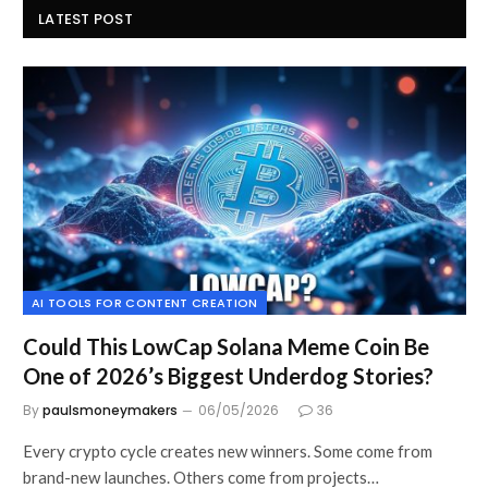
LATEST POST
AI TOOLS FOR CONTENT CREATION
Could This LowCap Solana Meme Coin Be
One of 2026’s Biggest Underdog Stories?
By
paulsmoneymakers
06/05/2026
36
Every crypto cycle creates new winners. Some come from
brand-new launches. Others come from projects…