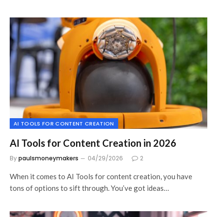
AI TOOLS FOR CONTENT CREATION
AI Tools for Content Creation in 2026
By
paulsmoneymakers
04/29/2026
2
When it comes to AI Tools for content creation, you have
tons of options to sift through. You’ve got ideas…