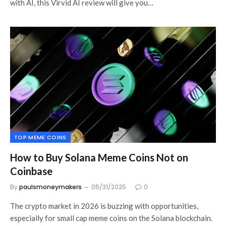
with AI, this Virvid AI review will give you…
TOP MEME COINS
How to Buy Solana Meme Coins Not on
Coinbase
By
paulsmoneymakers
05/31/2025
0
The crypto market in 2026 is buzzing with opportunities,
especially for small cap meme coins on the Solana blockchain.