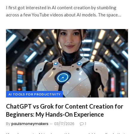
I first got interested in AI content creation by stumbling
across a few YouTube videos about AI models. The space…
AI TOOLS FOR PRODUCTIVITY
ChatGPT vs Grok for Content Creation for
Beginners: My Hands-On Experience
By
paulsmoneymakers
03/17/2026
1