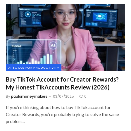
AI TOOLS FOR PRODUCTIVITY
Buy TikTok Account for Creator Rewards?
My Honest TikAccounts Review (2026)
By
paulsmoneymakers
03/07/2025
0
If you’re thinking about how to buy TikTok account for
Creator Rewards, you’re probably trying to solve the same
problem…