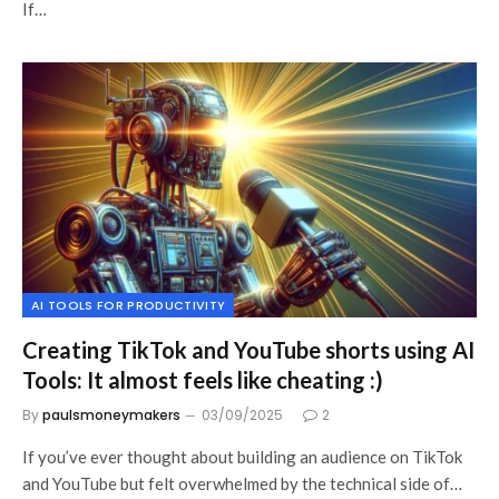
If…
AI TOOLS FOR PRODUCTIVITY
Creating TikTok and YouTube shorts using AI
Tools: It almost feels like cheating :)
By
paulsmoneymakers
03/09/2025
2
If you’ve ever thought about building an audience on TikTok
and YouTube but felt overwhelmed by the technical side of…