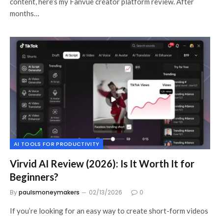
content, here’s my Fanvue creator platform review. After
months…
AI TOOLS FOR PRODUCTIVITY
Virvid AI Review (2026): Is It Worth It for
Beginners?
By
paulsmoneymakers
02/13/2026
0
If you’re looking for an easy way to create short-form videos