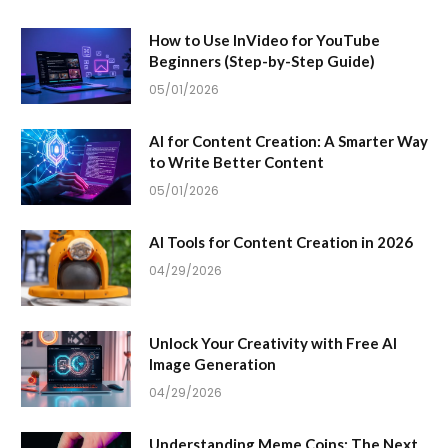
How to Use InVideo for YouTube
Beginners (Step-by-Step Guide)
05/01/2026
AI for Content Creation: A Smarter Way
to Write Better Content
05/01/2026
AI Tools for Content Creation in 2026
04/29/2026
Unlock Your Creativity with Free AI
Image Generation
04/29/2026
Understanding Meme Coins: The Next