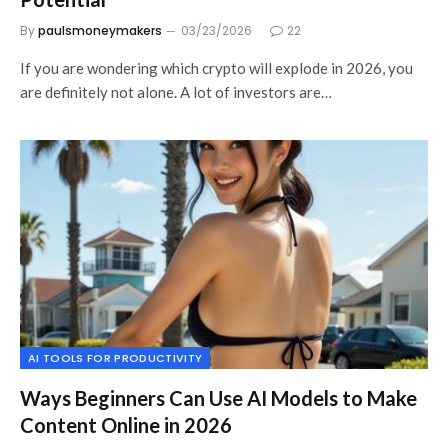
By
paulsmoneymakers
03/23/2026
22
If you are wondering which crypto will explode in 2026, you
are definitely not alone. A lot of investors are…
AI TOOLS FOR PRODUCTIVITY
Ways Beginners Can Use AI Models to Make
Content Online in 2026