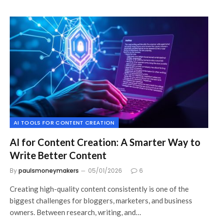
AI TOOLS FOR CONTENT CREATION
AI for Content Creation: A Smarter Way to
Write Better Content
By
paulsmoneymakers
05/01/2026
6
Creating high-quality content consistently is one of the
biggest challenges for bloggers, marketers, and business
owners. Between research, writing, and…