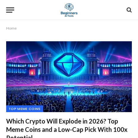
Home
TOP MEME COINS
Which Crypto Will Explode in 2026? Top
Meme Coins and a Low-Cap Pick With 100x
Potential