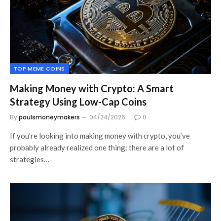
TOP MEME COINS
Making Money with Crypto: A Smart
Strategy Using Low-Cap Coins
By
paulsmoneymakers
04/24/2026
0
If you’re looking into making money with crypto, you’ve
probably already realized one thing: there are a lot of
strategies…