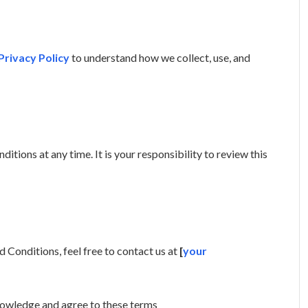
Privacy Policy
to understand how we collect, use, and
tions at any time. It is your responsibility to review this
 Conditions, feel free to contact us at
[
your
nowledge and agree to these terms