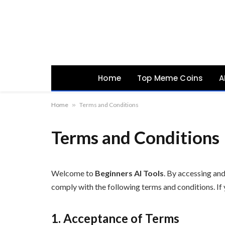
Home
Top Meme Coins
A
Home
»
Terms and Conditions
Terms and Conditions
Welcome to
Beginners AI Tools
. By accessing and
comply with the following terms and conditions. If 
1. Acceptance of Terms