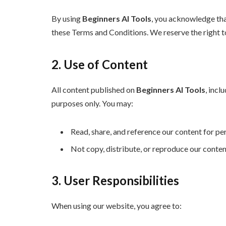
By using
Beginners AI Tools
, you acknowledge tha
these Terms and Conditions. We reserve the right t
2. Use of Content
All content published on
Beginners AI Tools
, incl
purposes only. You may:
Read, share, and reference our content for pe
Not copy, distribute, or reproduce our conte
3. User Responsibilities
When using our website, you agree to: