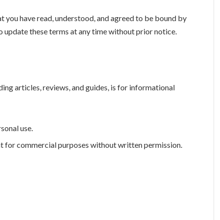
t you have read, understood, and agreed to be bound by
o update these terms at any time without prior notice.
uding articles, reviews, and guides, is for informational
rsonal use.
nt for commercial purposes without written permission.