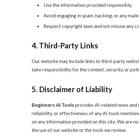
Use the information provided responsibly.
Avoid engaging in spam, hacking, or any malici
Respect copyright laws and not misuse any co
4. Third-Party Links
Our website may include links to third-party websit
take responsibility for the content, security, or pol
5. Disclaimer of Liability
Beginners AI Tools
provides AI-related news and 
reliability, or effectiveness of any AI tools menti
on any information provided on this site. We are no
the use of our website or the tools we review.