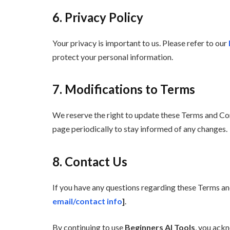
6. Privacy Policy
Your privacy is important to us. Please refer to our
protect your personal information.
7. Modifications to Terms
We reserve the right to update these Terms and Condi
page periodically to stay informed of any changes.
8. Contact Us
If you have any questions regarding these Terms and
email/contact info
]
.
By continuing to use
Beginners AI Tools
, you ack