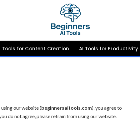
I Tools for Content Creation
AI Tools for Productivity
 using our website (
beginnersaitools.com
), you agree to
you do not agree, please refrain from using our website.