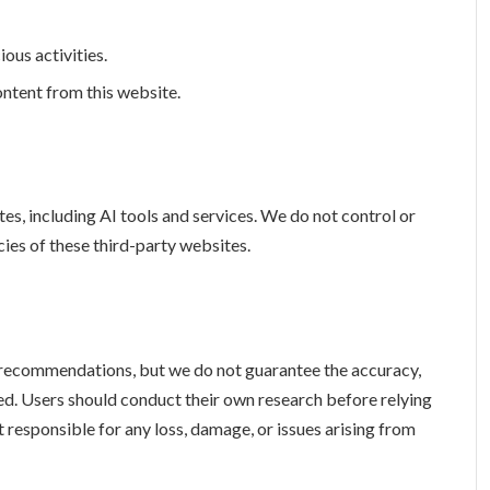
ous activities.
ntent from this website.
es, including AI tools and services. We do not control or
icies of these third-party websites.
recommendations, but we do not guarantee the accuracy,
oned. Users should conduct their own research before relying
t responsible for any loss, damage, or issues arising from