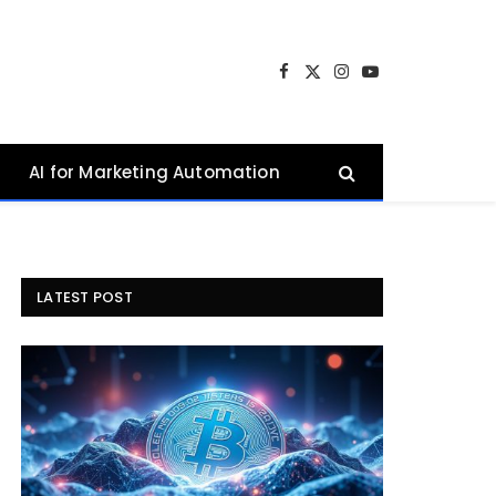
Facebook
X
Instagram
YouTube
(Twitter)
AI for Marketing Automation
LATEST POST