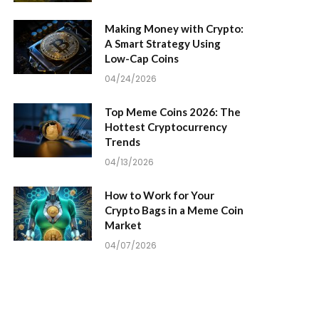
Making Money with Crypto:
A Smart Strategy Using
Low-Cap Coins
04/24/2026
Top Meme Coins 2026: The
Hottest Cryptocurrency
Trends
04/13/2026
How to Work for Your
Crypto Bags in a Meme Coin
Market
04/07/2026