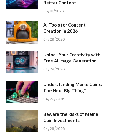
Better Content
05/01/2026
AI Tools for Content
Creation in 2026
04/29/2026
Unlock Your Creativity with
Free AI Image Generation
04/29/2026
Understanding Meme Coins:
The Next Big Thing?
04/27/2026
Beware the Risks of Meme
Coin Investments
04/26/2026