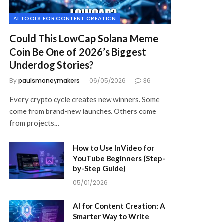
AI TOOLS FOR CONTENT CREATION
Could This LowCap Solana Meme
Coin Be One of 2026’s Biggest
Underdog Stories?
By
paulsmoneymakers
06/05/2026
36
Every crypto cycle creates new winners. Some
come from brand-new launches. Others come
from projects…
How to Use InVideo for
YouTube Beginners (Step-
by-Step Guide)
05/01/2026
AI for Content Creation: A
Smarter Way to Write