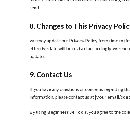
send.
8. Changes to This Privacy Poli
We may update our Privacy Policy from time to time
effective date will be revised accordingly. We enco
updates.
9. Contact Us
If you have any questions or concerns regarding th
information, please contact us at
[your email/cont
By using
Beginners AI Tools
, you agree to the coll