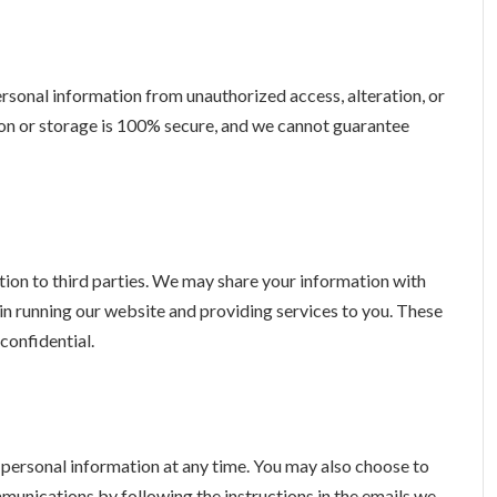
sonal information from unauthorized access, alteration, or
on or storage is 100% secure, and we cannot guarantee
ation to third parties. We may share your information with
 in running our website and providing services to you. These
confidential.
r personal information at any time. You may also choose to
unications by following the instructions in the emails we