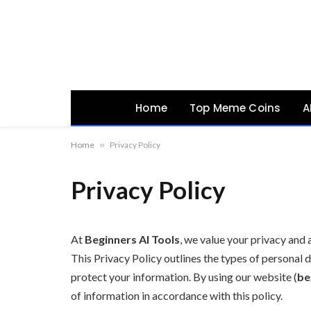
Home
Top Meme Coins
A
Home
»
Privacy Policy
Privacy Policy
At
Beginners AI Tools
, we value your privacy and
This Privacy Policy outlines the types of personal d
protect your information. By using our website (
be
of information in accordance with this policy.