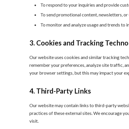
To respond to your inquiries and provide cus
To send promotional content, newsletters, or 
To monitor and analyze usage and trends to im
3. Cookies and Tracking Techno
Our website uses cookies and similar tracking tech
remember your preferences, analyze site traffic, a
your browser settings, but this may impact your exp
4. Third-Party Links
Our website may contain links to third-party websi
practices of these external sites. We encourage you 
visit.