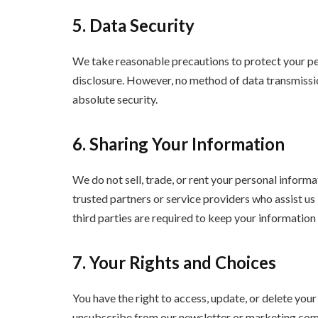
5. Data Security
We take reasonable precautions to protect your per
disclosure. However, no method of data transmissi
absolute security.
6. Sharing Your Information
We do not sell, trade, or rent your personal inform
trusted partners or service providers who assist us
third parties are required to keep your information 
7. Your Rights and Choices
You have the right to access, update, or delete you
unsubscribe from our newsletter or marketing comm