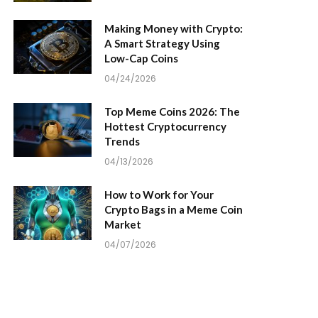
Making Money with Crypto:
A Smart Strategy Using
Low-Cap Coins
04/24/2026
Top Meme Coins 2026: The
Hottest Cryptocurrency
Trends
04/13/2026
How to Work for Your
Crypto Bags in a Meme Coin
Market
04/07/2026