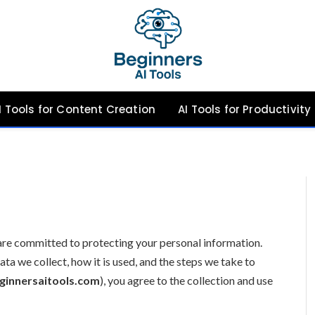
I Tools for Content Creation
AI Tools for Productivity
 are committed to protecting your personal information.
ata we collect, how it is used, and the steps we take to
ginnersaitools.com
), you agree to the collection and use