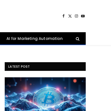
Facebook
X
Instagram
YouTube
(Twitter)
AI for Marketing Automation
LATEST POST