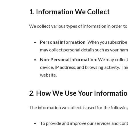
1. Information We Collect
We collect various types of information in order t
Personal Information
: When you subscribe t
may collect personal details such as your nam
Non-Personal Information
: We may collect
device, IP address, and browsing activity. Th
website.
2. How We Use Your Informati
The information we collect is used for the followin
To provide and improve our services and cont