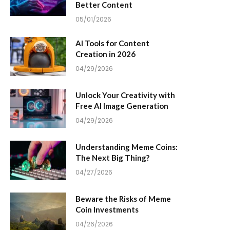
Better Content
05/01/2026
AI Tools for Content
Creation in 2026
04/29/2026
Unlock Your Creativity with
Free AI Image Generation
04/29/2026
Understanding Meme Coins:
The Next Big Thing?
04/27/2026
Beware the Risks of Meme
Coin Investments
04/26/2026