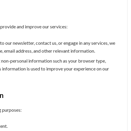
o provide and improve our services:
o our newsletter, contact us, or engage in any services, we
e, email address, and other relevant information.
 non-personal information such as your browser type,
is information is used to improve your experience on our
on
g purposes:
ent.