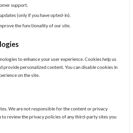
tomer support.
updates (only if you have opted-in).
prove the functionality of our site.
logies
nologies to enhance your user experience. Cookies help us
nd provide personalized content. You can disable cookies in
erience on the site.
tes. We are not responsible for the content or privacy
to review the privacy policies of any third-party sites you