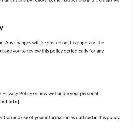
cy
. Any changes will be posted on this page, and the
urage you to review this policy periodically for any
is Privacy Policy or how we handle your personal
act info]
.
ection and use of your information as outlined in this policy.