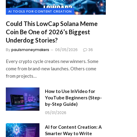
AI TOOLS FOR CONTENT CREATION
Could This LowCap Solana Meme
Coin Be One of 2026’s Biggest
Underdog Stories?
By
paulsmoneymakers
06/05/2026
36
Every crypto cycle creates new winners. Some
come from brand-new launches. Others come
from projects…
How to Use InVideo for
YouTube Beginners (Step-
by-Step Guide)
05/01/2026
AI for Content Creation: A
Smarter Way to Write