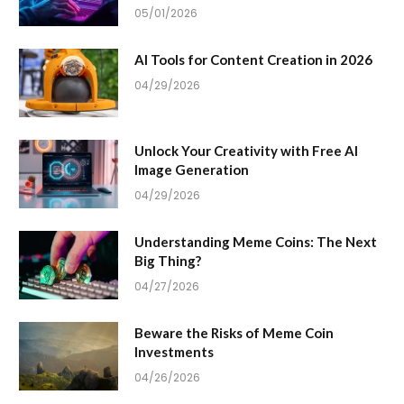
05/01/2026
AI Tools for Content Creation in 2026
04/29/2026
Unlock Your Creativity with Free AI
Image Generation
04/29/2026
Understanding Meme Coins: The Next
Big Thing?
04/27/2026
Beware the Risks of Meme Coin
Investments
04/26/2026