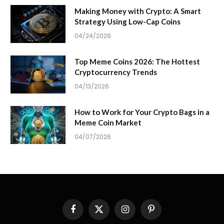
Making Money with Crypto: A Smart
Strategy Using Low-Cap Coins
04/24/2026
Top Meme Coins 2026: The Hottest
Cryptocurrency Trends
04/13/2026
How to Work for Your Crypto Bags in a
Meme Coin Market
04/07/2026
Facebook
X
Instagram
Pinterest
(Twitter)