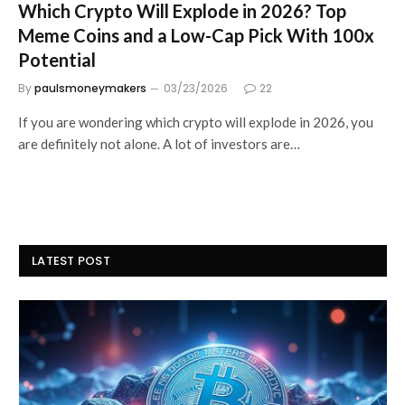
Which Crypto Will Explode in 2026? Top
Meme Coins and a Low-Cap Pick With 100x
Potential
By
paulsmoneymakers
03/23/2026
22
If you are wondering which crypto will explode in 2026, you
are definitely not alone. A lot of investors are…
LATEST POST