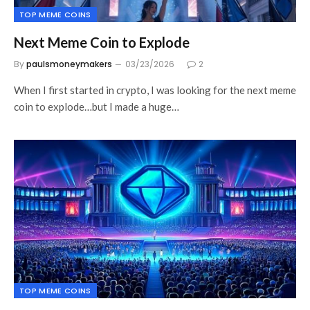
TOP MEME COINS
Next Meme Coin to Explode
By
paulsmoneymakers
03/23/2026
2
When I first started in crypto, I was looking for the next meme
coin to explode…but I made a huge…
TOP MEME COINS