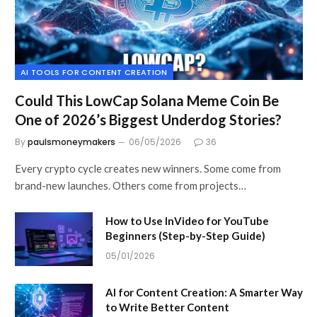
AI TOOLS FOR CONTENT CREATION
Could This LowCap Solana Meme Coin Be
One of 2026’s Biggest Underdog Stories?
By
paulsmoneymakers
06/05/2026
36
Every crypto cycle creates new winners. Some come from
brand-new launches. Others come from projects…
How to Use InVideo for YouTube
Beginners (Step-by-Step Guide)
05/01/2026
AI for Content Creation: A Smarter Way
to Write Better Content