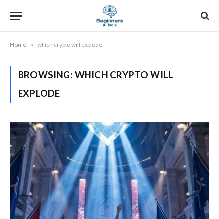
Home
»
which crypto will explode
BROWSING:
WHICH CRYPTO WILL
EXPLODE