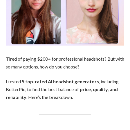
Tired of paying $200+ for professional headshots? But with
so many options, how do you choose?
I tested
5 top-rated AI headshot generators
, including
BetterPic, to find the best balance of
price, quality, and
reliability
. Here’s the breakdown.