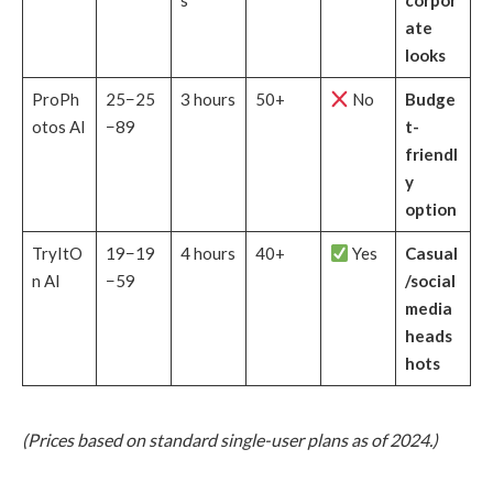
s
corpor
ate
looks
ProPh
25−25
3 hours
50+
No
Budge
otos AI
−89
t-
friendl
y
option
TryItO
19−19
4 hours
40+
Yes
Casual
n AI
−59
/social
media
heads
hots
(Prices based on standard single-user plans as of 2024.)