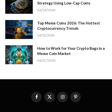
Strategy Using Low-Cap Coins
04/24/2026
Top Meme Coins 2026: The Hottest
Cryptocurrency Trends
04/13/2026
How to Work for Your Crypto Bags in a
Meme Coin Market
04/07/2026
Facebook
X
Instagram
Pinterest
(Twitter)