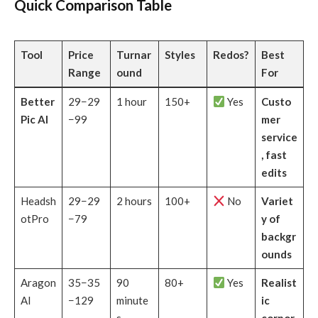
Quick Comparison Table
Tool
Price
Turnar
Styles
Redos?
Best
Range
ound
For
Better
29−29
1 hour
150+
Yes
Custo
Pic AI
−99
mer
service
, fast
edits
Headsh
29−29
2 hours
100+
No
Variet
otPro
−79
y of
backgr
ounds
Aragon
35−35
90
80+
Yes
Realist
AI
−129
minute
ic