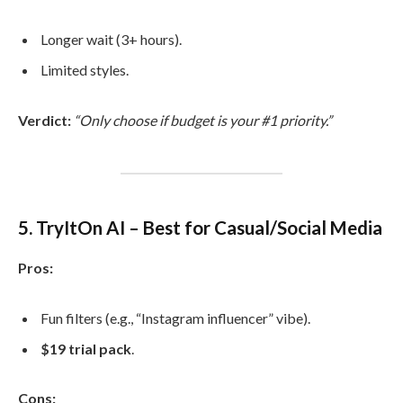
Longer wait (3+ hours).
Limited styles.
Verdict:
“Only choose if budget is your #1 priority.”
5. TryItOn AI – Best for Casual/Social Media
Pros:
Fun filters (e.g., “Instagram influencer” vibe).
$19 trial pack
.
Cons: