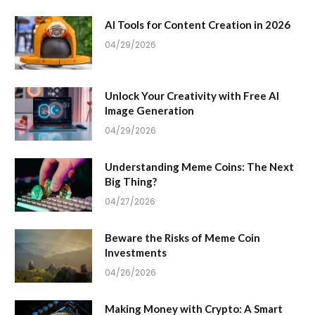
AI Tools for Content Creation in 2026
04/29/2026
Unlock Your Creativity with Free AI
Image Generation
04/29/2026
Understanding Meme Coins: The Next
Big Thing?
04/27/2026
Beware the Risks of Meme Coin
Investments
04/26/2026
Making Money with Crypto: A Smart