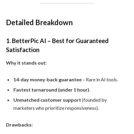
Detailed Breakdown
1. BetterPic AI – Best for Guaranteed
Satisfaction
Why it stands out:
14-day money-back guarantee
– Rare in AI tools.
Fastest turnaround (under 1 hour)
.
Unmatched customer support
(founded by
marketers who prioritize responsiveness).
Drawbacks: