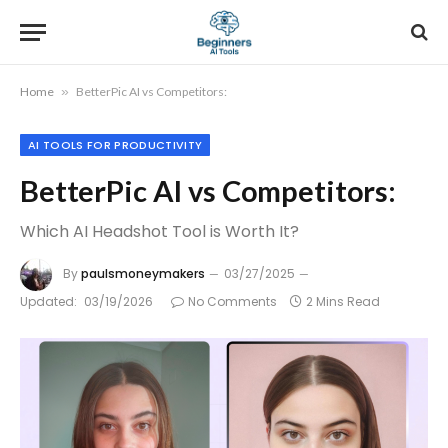
Home
»
BetterPic AI vs Competitors:
AI TOOLS FOR PRODUCTIVITY
BetterPic AI vs Competitors:
Which AI Headshot Tool is Worth It?
By
paulsmoneymakers
03/27/2025
Updated:
03/19/2026
No Comments
2 Mins Read