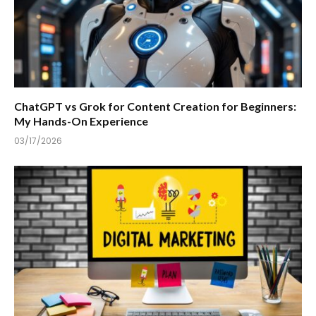
ChatGPT vs Grok for Content Creation for Beginners:
My Hands-On Experience
03/17/2026