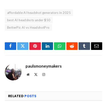
affordable AI headshot generators in 2025
best AI headshots under $50
BetterPic AI vs HeadshotPro
Facebook
Twitter
Pinterest
LinkedIn
WhatsApp
Reddit
Tumblr
Email
paulsmoneymakers
Website
X
Instagram
(Twitter)
RELATED
POSTS