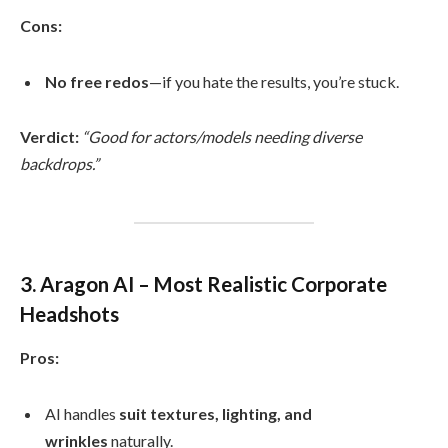
Cons:
No free redos
—if you hate the results, you’re stuck.
Verdict:
“Good for actors/models needing diverse
backdrops.”
3. Aragon AI – Most Realistic Corporate
Headshots
Pros:
AI handles
suit textures, lighting, and
wrinkles
naturally.