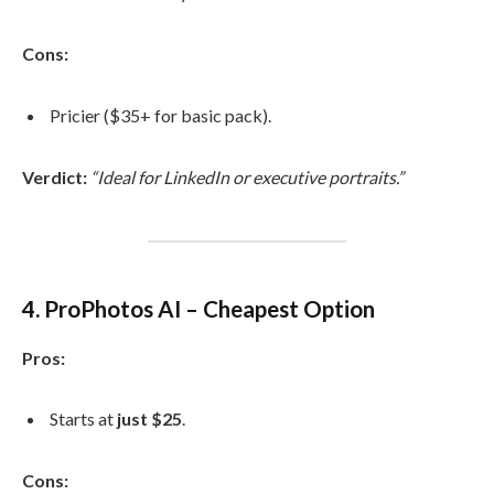
Cons:
Pricier ($35+ for basic pack).
Verdict:
“Ideal for LinkedIn or executive portraits.”
4. ProPhotos AI – Cheapest Option
Pros:
Starts at
just $25
.
Cons: