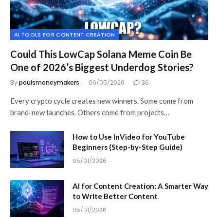
AI TOOLS FOR CONTENT CREATION
Could This LowCap Solana Meme Coin Be
One of 2026’s Biggest Underdog Stories?
By
paulsmoneymakers
06/05/2026
36
Every crypto cycle creates new winners. Some come from
brand-new launches. Others come from projects…
How to Use InVideo for YouTube
Beginners (Step-by-Step Guide)
05/01/2026
AI for Content Creation: A Smarter Way
to Write Better Content
05/01/2026