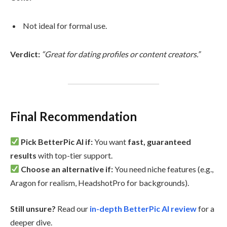
Not ideal for formal use.
Verdict:
“Great for dating profiles or content creators.”
Final Recommendation
Pick BetterPic AI if:
You want
fast, guaranteed
results
with top-tier support.
Choose an alternative if:
You need niche features (e.g.,
Aragon for realism, HeadshotPro for backgrounds).
Still unsure?
Read our
in-depth BetterPic AI review
for a
deeper dive.