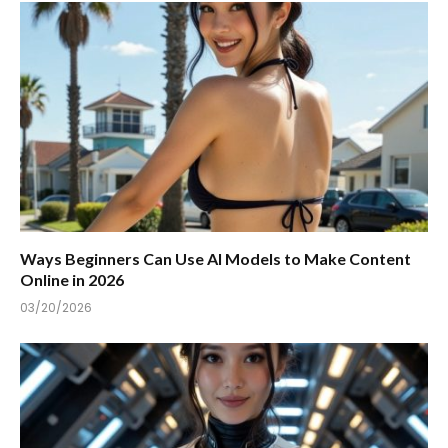
Ways Beginners Can Use AI Models to Make Content
Online in 2026
03/20/2026