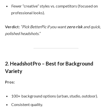
Fewer “creative” styles vs. competitors (focused on
professional looks).
Verdict:
“Pick BetterPic if you want
zero risk
and quick,
polished headshots.”
2. HeadshotPro – Best for Background
Variety
Pros:
100+ background options (urban, studio, outdoor).
Consistent quality.