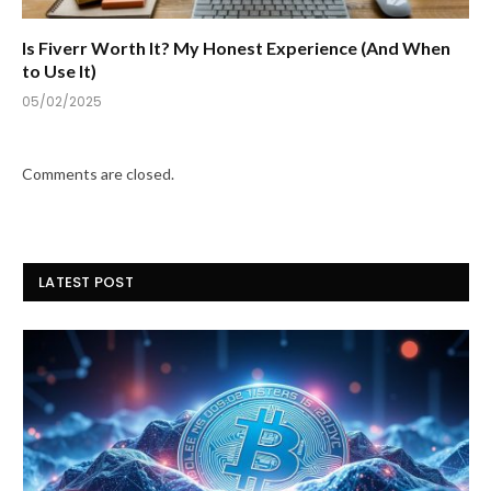
Is Fiverr Worth It? My Honest Experience (And When
to Use It)
05/02/2025
Comments are closed.
LATEST POST