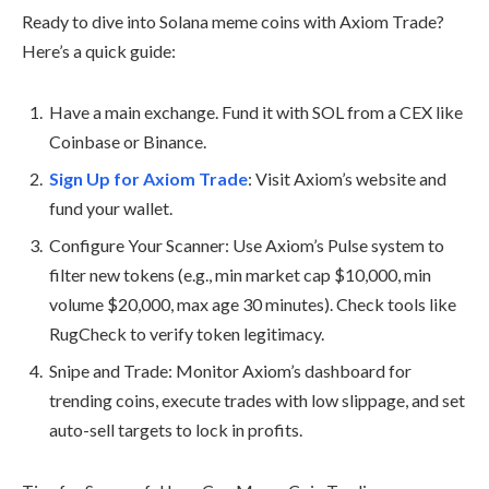
Ready to dive into Solana meme coins with Axiom Trade?
Here’s a quick guide:
Have a main exchange. Fund it with SOL from a CEX like
Coinbase or Binance.
Sign Up for Axiom Trade
: Visit Axiom’s website and
fund your wallet.
Configure Your Scanner: Use Axiom’s Pulse system to
filter new tokens (e.g., min market cap $10,000, min
volume $20,000, max age 30 minutes). Check tools like
RugCheck to verify token legitimacy.
Snipe and Trade: Monitor Axiom’s dashboard for
trending coins, execute trades with low slippage, and set
auto-sell targets to lock in profits.