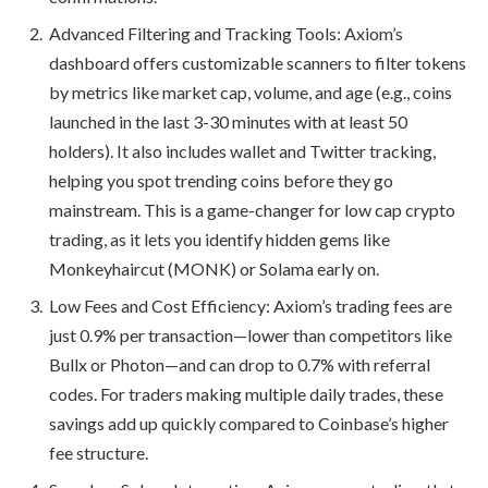
Advanced Filtering and Tracking Tools: Axiom’s
dashboard offers customizable scanners to filter tokens
by metrics like market cap, volume, and age (e.g., coins
launched in the last 3-30 minutes with at least 50
holders). It also includes wallet and Twitter tracking,
helping you spot trending coins before they go
mainstream. This is a game-changer for low cap crypto
trading, as it lets you identify hidden gems like
Monkeyhaircut (MONK) or Solama early on.
Low Fees and Cost Efficiency: Axiom’s trading fees are
just 0.9% per transaction—lower than competitors like
Bullx or Photon—and can drop to 0.7% with referral
codes. For traders making multiple daily trades, these
savings add up quickly compared to Coinbase’s higher
fee structure.