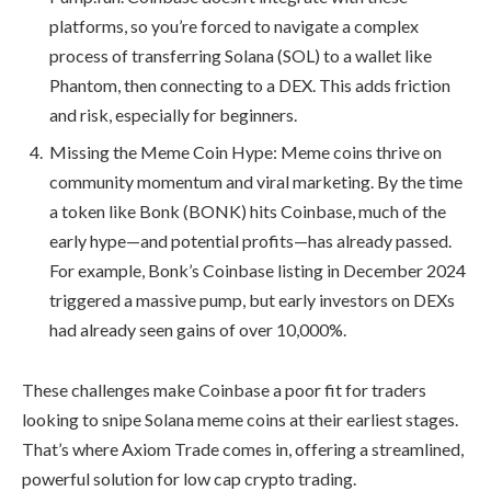
platforms, so you’re forced to navigate a complex
process of transferring Solana (SOL) to a wallet like
Phantom, then connecting to a DEX. This adds friction
and risk, especially for beginners.
Missing the Meme Coin Hype: Meme coins thrive on
community momentum and viral marketing. By the time
a token like Bonk (BONK) hits Coinbase, much of the
early hype—and potential profits—has already passed.
For example, Bonk’s Coinbase listing in December 2024
triggered a massive pump, but early investors on DEXs
had already seen gains of over 10,000%.
These challenges make Coinbase a poor fit for traders
looking to snipe Solana meme coins at their earliest stages.
That’s where Axiom Trade comes in, offering a streamlined,
powerful solution for low cap crypto trading.