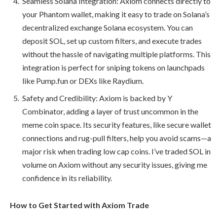
Seamless Solana Integration: Axiom connects directly to
your Phantom wallet, making it easy to trade on Solana’s
decentralized exchange Solana ecosystem. You can
deposit SOL, set up custom filters, and execute trades
without the hassle of navigating multiple platforms. This
integration is perfect for sniping tokens on launchpads
like Pump.fun or DEXs like Raydium.
Safety and Credibility: Axiom is backed by Y
Combinator, adding a layer of trust uncommon in the
meme coin space. Its security features, like secure wallet
connections and rug-pull filters, help you avoid scams—a
major risk when trading low cap coins. I’ve traded SOL in
volume on Axiom without any security issues, giving me
confidence in its reliability.
How to Get Started with Axiom Trade