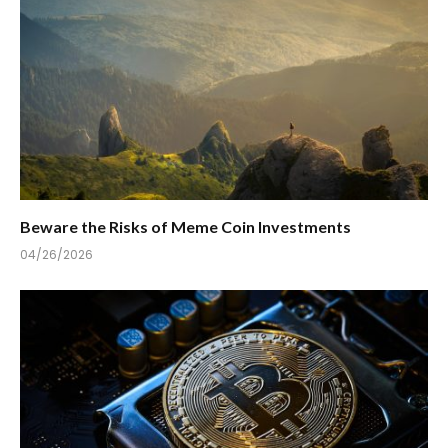
Beware the Risks of Meme Coin Investments
04/26/2026