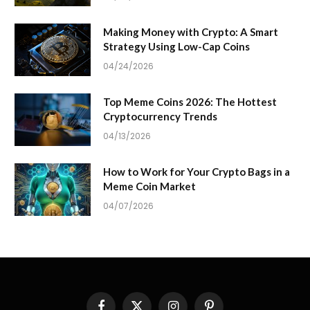
Making Money with Crypto: A Smart
Strategy Using Low-Cap Coins
04/24/2026
Top Meme Coins 2026: The Hottest
Cryptocurrency Trends
04/13/2026
How to Work for Your Crypto Bags in a
Meme Coin Market
04/07/2026