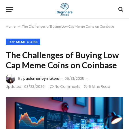
Home
»
The Challenges of Buying Low Cap Meme Coins on Coinbase
TOP MEME COINS
The Challenges of Buying Low
Cap Meme Coins on Coinbase
By
paulsmoneymakers
05/31/2025
Updated:
03/23/2026
No Comments
6 Mins Read