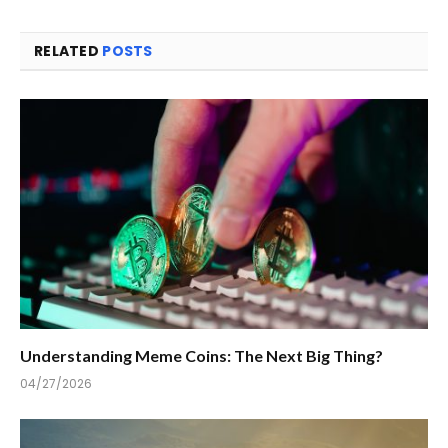
RELATED
POSTS
Understanding Meme Coins: The Next Big Thing?
04/27/2026