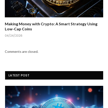
Making Money with Crypto: A Smart Strategy Using
Low-Cap Coins
04/24/2026
Comments are closed.
LATEST POST