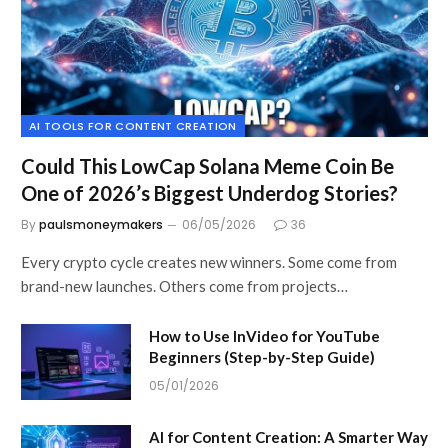
AI TOOLS FOR CONTENT CREATION
Could This LowCap Solana Meme Coin Be
One of 2026’s Biggest Underdog Stories?
By
paulsmoneymakers
06/05/2026
36
Every crypto cycle creates new winners. Some come from
brand-new launches. Others come from projects…
How to Use InVideo for YouTube
Beginners (Step-by-Step Guide)
05/01/2026
AI for Content Creation: A Smarter Way