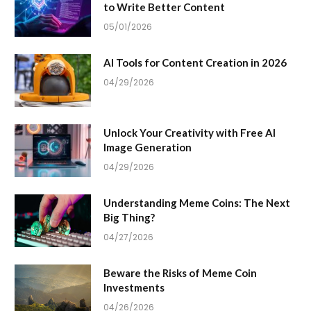
to Write Better Content
05/01/2026
AI Tools for Content Creation in 2026
04/29/2026
Unlock Your Creativity with Free AI
Image Generation
04/29/2026
Understanding Meme Coins: The Next
Big Thing?
04/27/2026
Beware the Risks of Meme Coin
Investments
04/26/2026