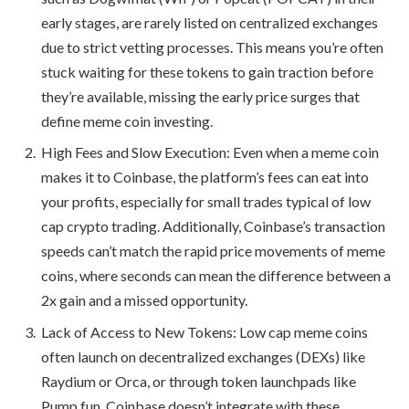
early stages, are rarely listed on centralized exchanges
due to strict vetting processes. This means you’re often
stuck waiting for these tokens to gain traction before
they’re available, missing the early price surges that
define meme coin investing.
High Fees and Slow Execution: Even when a meme coin
makes it to Coinbase, the platform’s fees can eat into
your profits, especially for small trades typical of low
cap crypto trading. Additionally, Coinbase’s transaction
speeds can’t match the rapid price movements of meme
coins, where seconds can mean the difference between a
2x gain and a missed opportunity.
Lack of Access to New Tokens: Low cap meme coins
often launch on decentralized exchanges (DEXs) like
Raydium or Orca, or through token launchpads like
Pump.fun. Coinbase doesn’t integrate with these