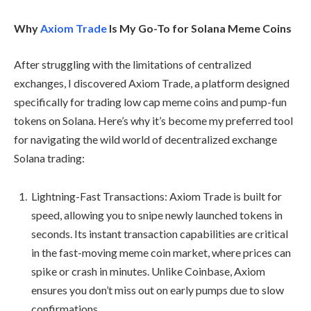
Why
Axiom Trade
Is My Go-To for Solana Meme Coins
After struggling with the limitations of centralized
exchanges, I discovered Axiom Trade, a platform designed
specifically for trading low cap meme coins and pump-fun
tokens on Solana. Here’s why it’s become my preferred tool
for navigating the wild world of decentralized exchange
Solana trading:
Lightning-Fast Transactions: Axiom Trade is built for
speed, allowing you to snipe newly launched tokens in
seconds. Its instant transaction capabilities are critical
in the fast-moving meme coin market, where prices can
spike or crash in minutes. Unlike Coinbase, Axiom
ensures you don’t miss out on early pumps due to slow
confirmations.