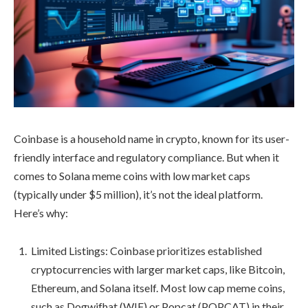
Coinbase is a household name in crypto, known for its user-
friendly interface and regulatory compliance. But when it
comes to Solana meme coins with low market caps
(typically under $5 million), it’s not the ideal platform.
Here’s why:
Limited Listings: Coinbase prioritizes established
cryptocurrencies with larger market caps, like Bitcoin,
Ethereum, and Solana itself. Most low cap meme coins,
such as Dogwifhat (WIF) or Popcat (POPCAT) in their