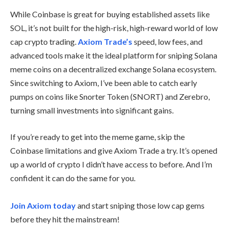
While Coinbase is great for buying established assets like
SOL, it’s not built for the high-risk, high-reward world of low
cap crypto trading.
Axiom Trade’s
speed, low fees, and
advanced tools make it the ideal platform for sniping Solana
meme coins on a decentralized exchange Solana ecosystem.
Since switching to Axiom, I’ve been able to catch early
pumps on coins like Snorter Token (SNORT) and Zerebro,
turning small investments into significant gains.
If you’re ready to get into the meme game, skip the
Coinbase limitations and give Axiom Trade a try. It’s opened
up a world of crypto I didn’t have access to before. And I’m
confident it can do the same for you.
Join Axiom today
and start sniping those low cap gems
before they hit the mainstream!