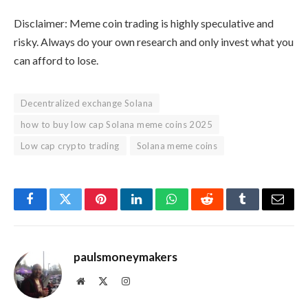
Disclaimer: Meme coin trading is highly speculative and
risky. Always do your own research and only invest what you
can afford to lose.
Decentralized exchange Solana
how to buy low cap Solana meme coins 2025
Low cap crypto trading
Solana meme coins
Facebook
Twitter
Pinterest
LinkedIn
WhatsApp
Reddit
Tumblr
Email
paulsmoneymakers
Website
X
Instagram
(Twitter)