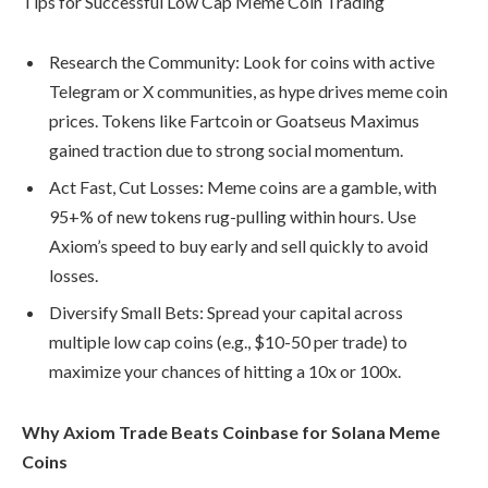
Tips for Successful Low Cap Meme Coin Trading
Research the Community: Look for coins with active
Telegram or X communities, as hype drives meme coin
prices. Tokens like Fartcoin or Goatseus Maximus
gained traction due to strong social momentum.
Act Fast, Cut Losses: Meme coins are a gamble, with
95+% of new tokens rug-pulling within hours. Use
Axiom’s speed to buy early and sell quickly to avoid
losses.
Diversify Small Bets: Spread your capital across
multiple low cap coins (e.g., $10-50 per trade) to
maximize your chances of hitting a 10x or 100x.
Why Axiom Trade Beats Coinbase for Solana Meme
Coins