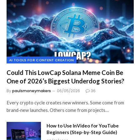
AI TOOLS FOR CONTENT CREATION
Could This LowCap Solana Meme Coin Be
One of 2026’s Biggest Underdog Stories?
By
paulsmoneymakers
06/05/2026
36
Every crypto cycle creates new winners. Some come from
brand-new launches. Others come from projects…
How to Use InVideo for YouTube
Beginners (Step-by-Step Guide)