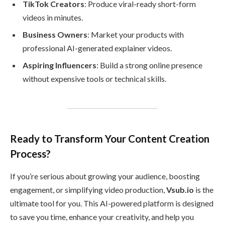
TikTok Creators
: Produce viral-ready short-form
videos in minutes.
Business Owners
: Market your products with
professional AI-generated explainer videos.
Aspiring Influencers
: Build a strong online presence
without expensive tools or technical skills.
Ready to Transform Your Content Creation
Process?
If you’re serious about growing your audience, boosting
engagement, or simplifying video production,
Vsub.io
is the
ultimate tool for you. This AI-powered platform is designed
to save you time, enhance your creativity, and help you