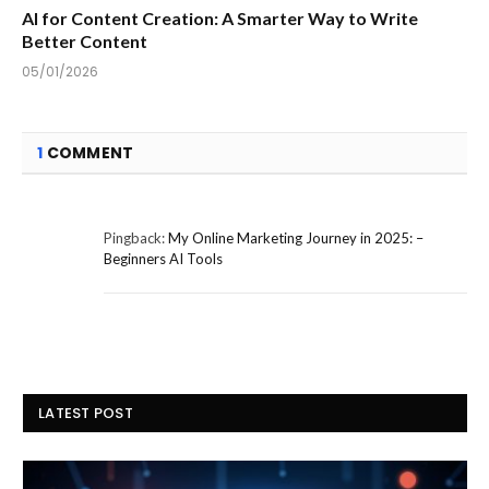
AI for Content Creation: A Smarter Way to Write
Better Content
05/01/2026
1
COMMENT
Pingback:
My Online Marketing Journey in 2025: –
Beginners AI Tools
LATEST POST