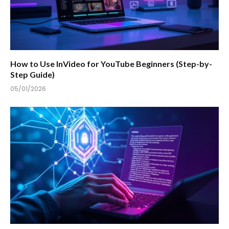
How to Use InVideo for YouTube Beginners (Step-by-
Step Guide)
05/01/2026