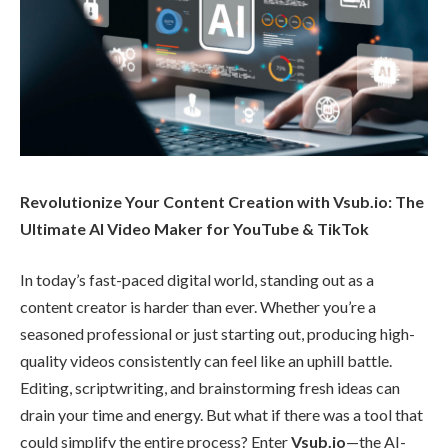
Revolutionize Your Content Creation with Vsub.io: The
Ultimate AI Video Maker for YouTube & TikTok
In today’s fast-paced digital world, standing out as a
content creator is harder than ever. Whether you’re a
seasoned professional or just starting out, producing high-
quality videos consistently can feel like an uphill battle.
Editing, scriptwriting, and brainstorming fresh ideas can
drain your time and energy. But what if there was a tool that
could simplify the entire process? Enter
Vsub.io
—the AI-