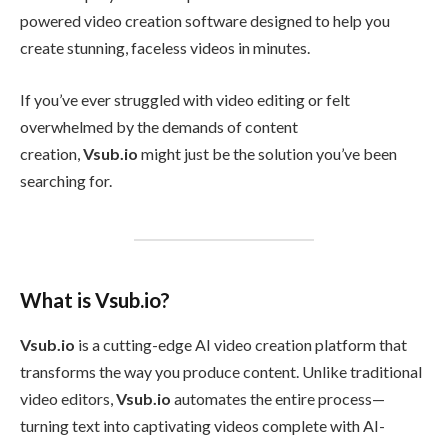
powered video creation software designed to help you
create stunning, faceless videos in minutes.
If you’ve ever struggled with video editing or felt
overwhelmed by the demands of content
creation,
Vsub.io
might just be the solution you’ve been
searching for.
What is Vsub.io?
Vsub.io
is a cutting-edge AI video creation platform that
transforms the way you produce content. Unlike traditional
video editors,
Vsub.io
automates the entire process—
turning text into captivating videos complete with AI-