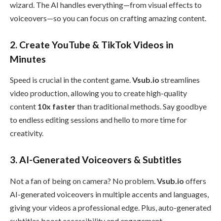
wizard. The AI handles everything—from visual effects to
voiceovers—so you can focus on crafting amazing content.
2.
Create YouTube & TikTok Videos in
Minutes
Speed is crucial in the content game.
Vsub.io
streamlines
video production, allowing you to create high-quality
content
10x faster
than traditional methods. Say goodbye
to endless editing sessions and hello to more time for
creativity.
3.
AI-Generated Voiceovers & Subtitles
Not a fan of being on camera? No problem.
Vsub.io
offers
AI-generated voiceovers in multiple accents and languages,
giving your videos a professional edge. Plus, auto-generated
subtitles boost accessibility and engagement.