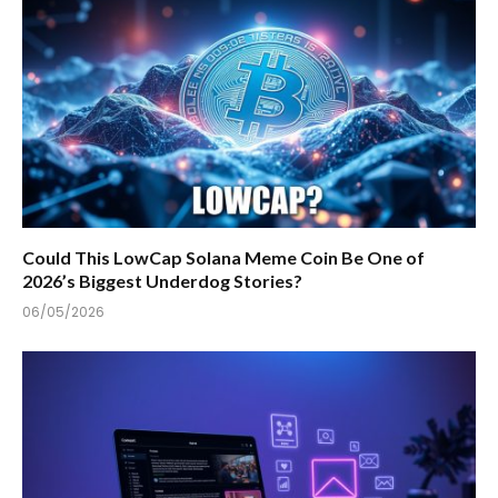
Could This LowCap Solana Meme Coin Be One of
2026’s Biggest Underdog Stories?
06/05/2026