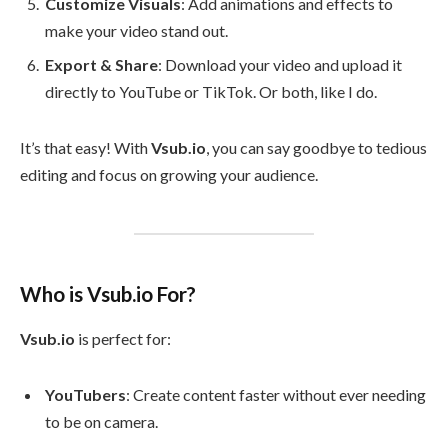
Customize Visuals
: Add animations and effects to
make your video stand out.
Export & Share
: Download your video and upload it
directly to YouTube or TikTok. Or both, like I do.
It’s that easy! With
Vsub.io
, you can say goodbye to tedious
editing and focus on growing your audience.
Who is Vsub.io For?
Vsub.io
is perfect for:
YouTubers
: Create content faster without ever needing
to be on camera.