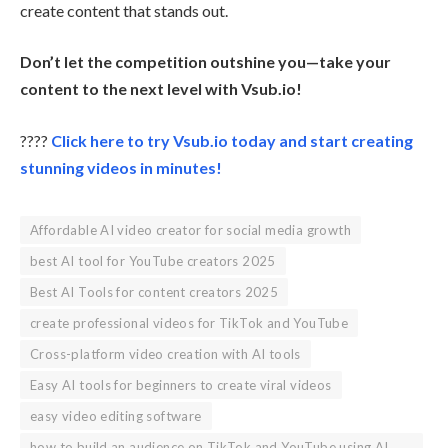
create content that stands out.
Don’t let the competition outshine you—take your
content to the next level with Vsub.io!
????
Click here to try Vsub.io today and start creating
stunning videos in minutes!
Affordable AI video creator for social media growth
best AI tool for YouTube creators 2025
Best AI Tools for content creators 2025
create professional videos for TikTok and YouTube
Cross-platform video creation with AI tools
Easy AI tools for beginners to create viral videos
easy video editing software
how to build an audience on TikTok and YouTube using AI