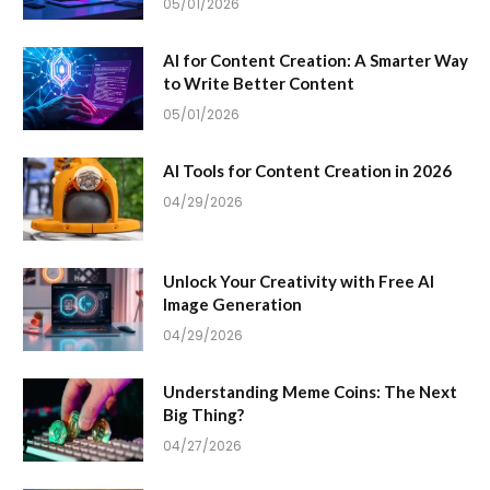
05/01/2026
AI for Content Creation: A Smarter Way
to Write Better Content
05/01/2026
AI Tools for Content Creation in 2026
04/29/2026
Unlock Your Creativity with Free AI
Image Generation
04/29/2026
Understanding Meme Coins: The Next
Big Thing?
04/27/2026