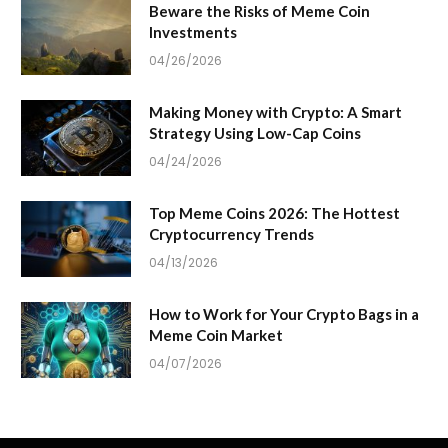
Beware the Risks of Meme Coin
Investments
04/26/2026
Making Money with Crypto: A Smart
Strategy Using Low-Cap Coins
04/24/2026
Top Meme Coins 2026: The Hottest
Cryptocurrency Trends
04/13/2026
How to Work for Your Crypto Bags in a
Meme Coin Market
04/07/2026