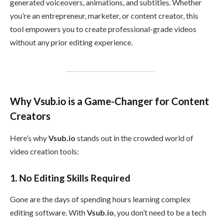
generated voiceovers, animations, and subtitles. Whether
you’re an entrepreneur, marketer, or content creator, this
tool empowers you to create professional-grade videos
without any prior editing experience.
Why Vsub.io is a Game-Changer for Content
Creators
Here’s why
Vsub.io
stands out in the crowded world of
video creation tools:
1.
No Editing Skills Required
Gone are the days of spending hours learning complex
editing software. With
Vsub.io
, you don’t need to be a tech