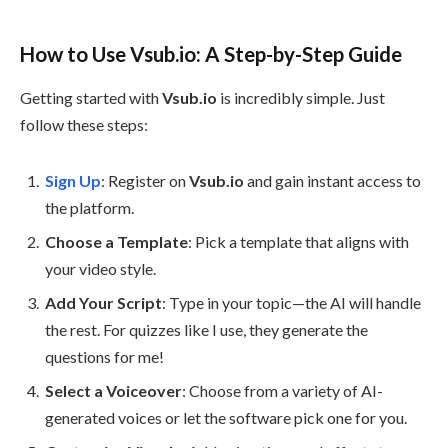
How to Use Vsub.io: A Step-by-Step Guide
Getting started with
Vsub.io
is incredibly simple. Just
follow these steps:
Sign Up
: Register on
Vsub.io
and gain instant access to
the platform.
Choose a Template
: Pick a template that aligns with
your video style.
Add Your Script
: Type in your topic—the AI will handle
the rest. For quizzes like I use, they generate the
questions for me!
Select a Voiceover
: Choose from a variety of AI-
generated voices or let the software pick one for you.