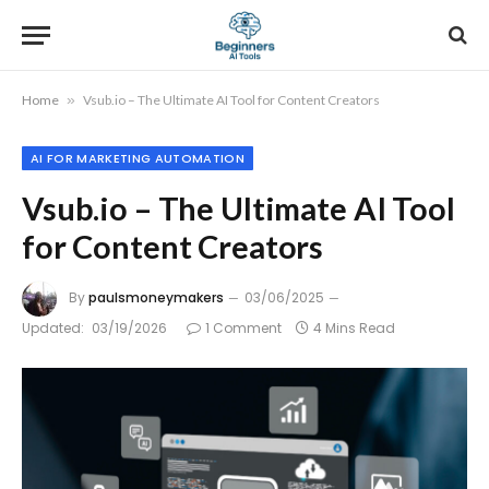
Home
»
Vsub.io – The Ultimate AI Tool for Content Creators
AI FOR MARKETING AUTOMATION
Vsub.io – The Ultimate AI Tool
for Content Creators
By
paulsmoneymakers
03/06/2025
Updated:
03/19/2026
1 Comment
4 Mins Read