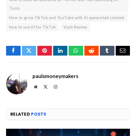
Tools
How to grow TikTok and YouTube with AI-generated content
how to use AI for TikTok
Vsub Review
Facebook
Twitter
Pinterest
LinkedIn
WhatsApp
Reddit
Tumblr
Email
paulsmoneymakers
Website
X
Instagram
(Twitter)
RELATED
POSTS