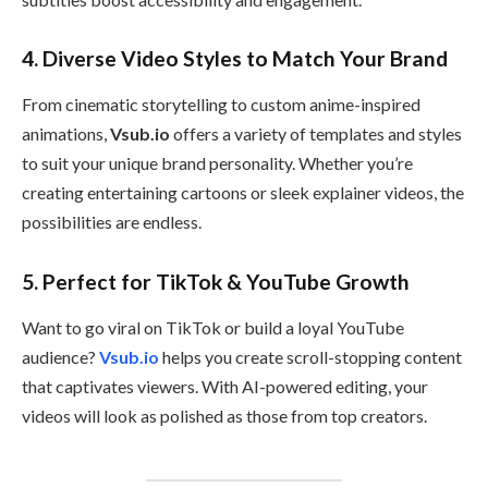
4.
Diverse Video Styles to Match Your Brand
From cinematic storytelling to custom anime-inspired
animations,
Vsub.io
offers a variety of templates and styles
to suit your unique brand personality. Whether you’re
creating entertaining cartoons or sleek explainer videos, the
possibilities are endless.
5.
Perfect for TikTok & YouTube Growth
Want to go viral on TikTok or build a loyal YouTube
audience?
Vsub.io
helps you create scroll-stopping content
that captivates viewers. With AI-powered editing, your
videos will look as polished as those from top creators.